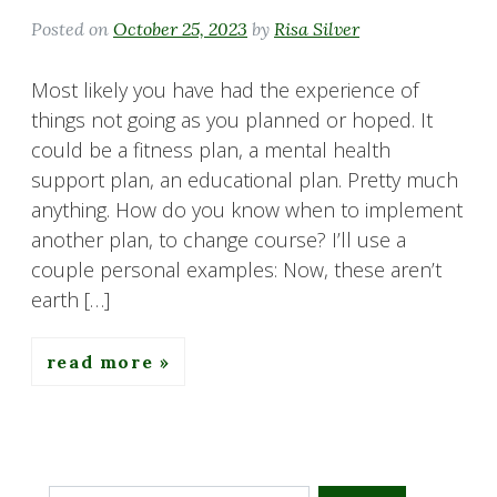
Posted on
October 25, 2023
by
Risa Silver
Most likely you have had the experience of
things not going as you planned or hoped. It
could be a fitness plan, a mental health
support plan, an educational plan. Pretty much
anything. How do you know when to implement
another plan, to change course? I’ll use a
couple personal examples: Now, these aren’t
earth […]
read more