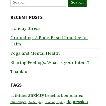
Search
for:
RECENT POSTS
Holiday Stress
Grounding: A Body-Based Practice for
Calm
Yoga and Mental Health
Sharing Feelings: What is your Intent?
Thankful
TAGS
anxiety
boundaries
activities
benefits
depression
challenges
challenging
control
coping