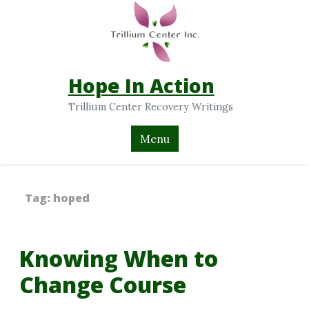
Hope In Action
Trillium Center Recovery Writings
Menu
Tag:
hoped
Knowing When to
Change Course