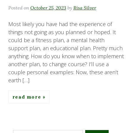
Posted on
October 25, 2023
by
Risa Silver
Most likely you have had the experience of
things not going as you planned or hoped. It
could be a fitness plan, a mental health
support plan, an educational plan. Pretty much
anything. How do you know when to implement
another plan, to change course? I’ll use a
couple personal examples: Now, these aren’t
earth […]
read more