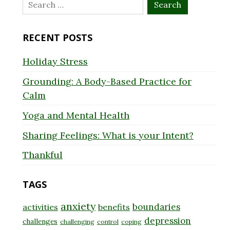
Search
for:
RECENT POSTS
Holiday Stress
Grounding: A Body-Based Practice for
Calm
Yoga and Mental Health
Sharing Feelings: What is your Intent?
Thankful
TAGS
anxiety
boundaries
activities
benefits
depression
challenges
challenging
control
coping