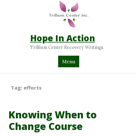
Hope In Action
Trillium Center Recovery Writings
Menu
Tag:
efforts
Knowing When to
Change Course