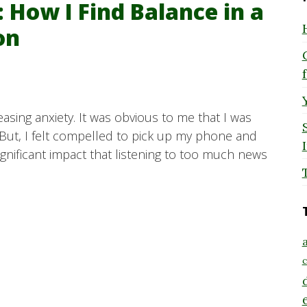
 How I Find Balance in a
on
easing anxiety. It was obvious to me that I was
But, I felt compelled to pick up my phone and
significant impact that listening to too much news
a
c