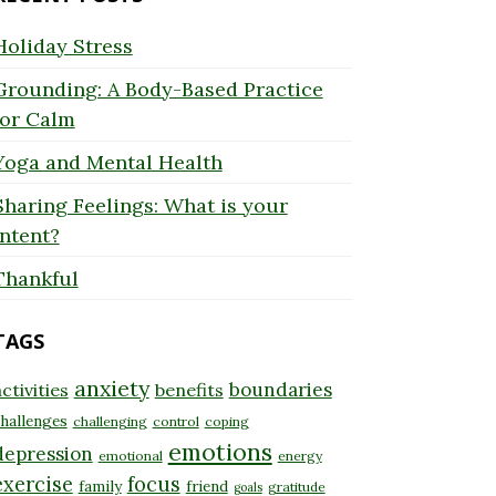
Holiday Stress
Grounding: A Body-Based Practice
for Calm
Yoga and Mental Health
Sharing Feelings: What is your
Intent?
Thankful
TAGS
anxiety
boundaries
ctivities
benefits
hallenges
challenging
control
coping
emotions
depression
emotional
energy
exercise
focus
family
friend
gratitude
goals