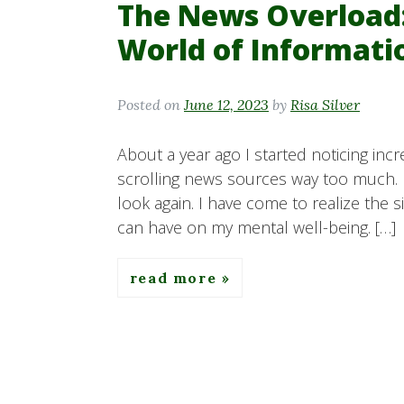
The News Overload:
World of Informati
Posted on
June 12, 2023
by
Risa Silver
About a year ago I started noticing incr
scrolling news sources way too much. 
look again. I have come to realize the 
can have on my mental well-being. […]
read more