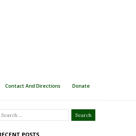
Contact And Directions
Donate
Search
or:
RECENT POSTS