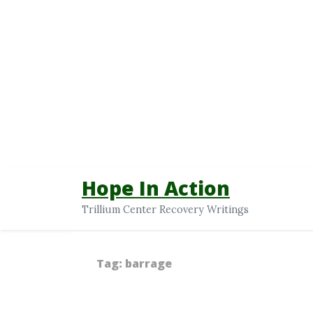
Hope In Action
Trillium Center Recovery Writings
Tag:
barrage