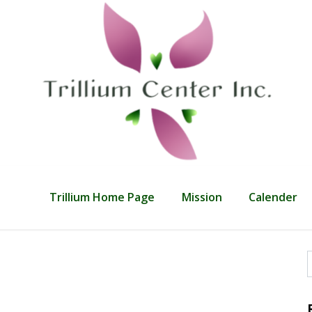
Trillium Home Page
Mission
Calender
f