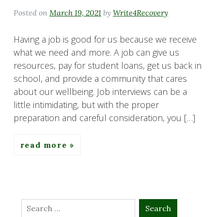
Posted on
March 19, 2021
by
Write4Recovery
Having a job is good for us because we receive
what we need and more. A job can give us
resources, pay for student loans, get us back in
school, and provide a community that cares
about our wellbeing. Job interviews can be a
little intimidating, but with the proper
preparation and careful consideration, you […]
read more
Search