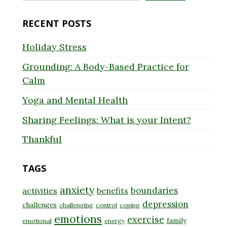
for:
RECENT POSTS
Holiday Stress
Grounding: A Body-Based Practice for
Calm
Yoga and Mental Health
Sharing Feelings: What is your Intent?
Thankful
TAGS
anxiety
boundaries
activities
benefits
depression
challenges
challenging
control
coping
emotions
exercise
family
emotional
energy