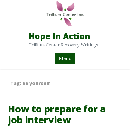
Hope In Action
Trillium Center Recovery Writings
Menu
Tag:
be yourself
How to prepare for a
job interview