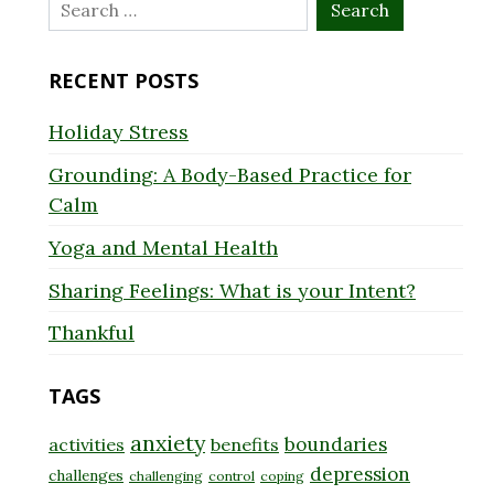
Search
for:
RECENT POSTS
Holiday Stress
Grounding: A Body-Based Practice for
Calm
Yoga and Mental Health
Sharing Feelings: What is your Intent?
Thankful
TAGS
anxiety
boundaries
activities
benefits
depression
challenges
challenging
control
coping