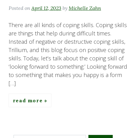
Posted on
April 12, 2023
by
Michelle Zahn
There are all kinds of coping skills. Coping skills
are things that help during difficult times.
Instead of negative or destructive coping skills,
Trillium, and this blog focus on positive coping
skills. Today, let’s talk about the coping skill of
‘looking forward to something.’ Looking forward
to something that makes you happy is a form
[…]
read more