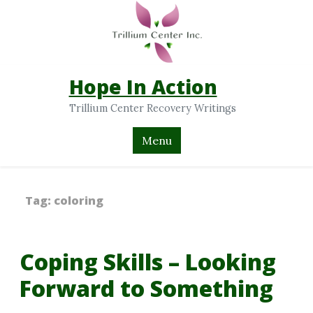
Hope In Action
Trillium Center Recovery Writings
Menu
Tag:
coloring
Coping Skills – Looking
Forward to Something