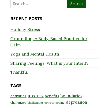
Search
for:
RECENT POSTS
Holiday Stress
Grounding: A Body-Based Practice for
Calm
Yoga and Mental Health
Sharing Feelings: What is your Intent?
Thankful
TAGS
anxiety
boundaries
activities
benefits
depression
challenges
challenging
control
coping