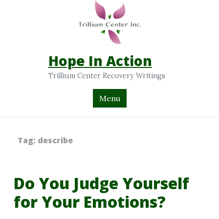
Hope In Action
Trillium Center Recovery Writings
Menu
Tag:
describe
Do You Judge Yourself
for Your Emotions?