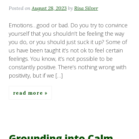
Posted on
August 28, 2023
by
Risa Silver
Emotions…good or bad. Do you try to convince
yourself that you shouldn’t be feeling the way
you do, or you should just suck it up? Some of
us have been taught it’s not ok to feel certain
feelings. You know, it’s not possible to be
constantly positive. There’s nothing wrong with
positivity, but if we […]
read more
Grounding into Calm