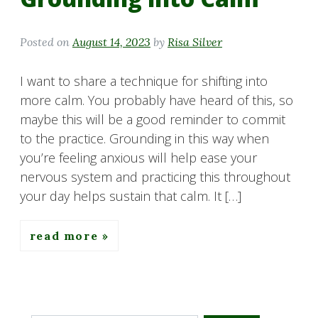
Posted on
August 14, 2023
by
Risa Silver
I want to share a technique for shifting into
more calm. You probably have heard of this, so
maybe this will be a good reminder to commit
to the practice. Grounding in this way when
you’re feeling anxious will help ease your
nervous system and practicing this throughout
your day helps sustain that calm. It […]
read more