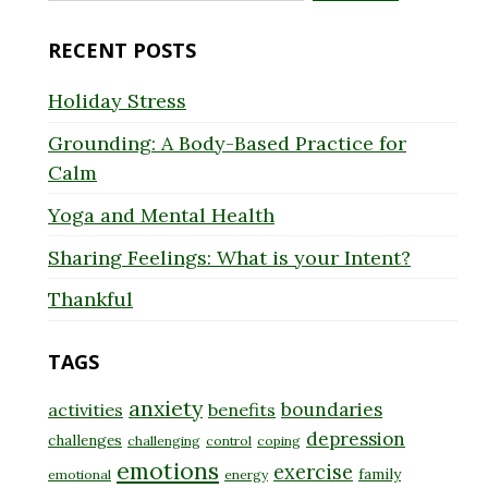
for:
RECENT POSTS
Holiday Stress
Grounding: A Body-Based Practice for
Calm
Yoga and Mental Health
Sharing Feelings: What is your Intent?
Thankful
TAGS
anxiety
boundaries
activities
benefits
depression
challenges
challenging
control
coping
emotions
exercise
family
emotional
energy