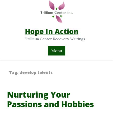
Hope In Action
Trillium Center Recovery Writings
Menu
Tag:
develop talents
Nurturing Your
Passions and Hobbies