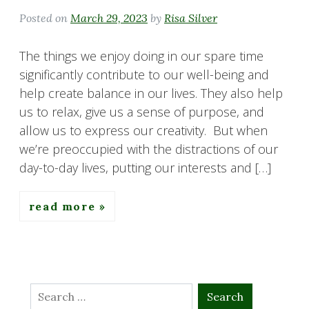
Posted on
March 29, 2023
by
Risa Silver
The things we enjoy doing in our spare time
significantly contribute to our well-being and
help create balance in our lives. They also help
us to relax, give us a sense of purpose, and
allow us to express our creativity. But when
we’re preoccupied with the distractions of our
day-to-day lives, putting our interests and […]
read more
Search