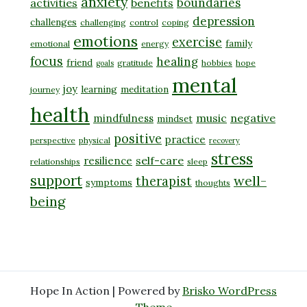
anxiety
boundaries
activities
benefits
depression
challenges
challenging
control
coping
emotions
exercise
family
emotional
energy
focus
healing
friend
gratitude
hobbies
hope
goals
mental
joy
learning
meditation
journey
health
music
negative
mindfulness
mindset
positive
practice
perspective
physical
recovery
stress
self-care
resilience
relationships
sleep
support
well-
therapist
symptoms
thoughts
being
Hope In Action | Powered by
Brisko WordPress
Theme