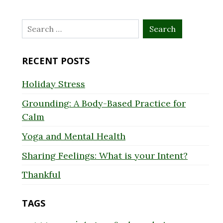
Search
for:
RECENT POSTS
Holiday Stress
Grounding: A Body-Based Practice for
Calm
Yoga and Mental Health
Sharing Feelings: What is your Intent?
Thankful
TAGS