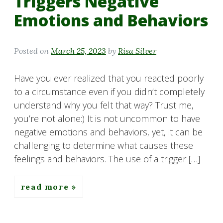
Triggers Negative
Emotions and Behaviors
Posted on
March 25, 2023
by
Risa Silver
Have you ever realized that you reacted poorly
to a circumstance even if you didn’t completely
understand why you felt that way? Trust me,
you’re not alone:) It is not uncommon to have
negative emotions and behaviors, yet, it can be
challenging to determine what causes these
feelings and behaviors. The use of a trigger […]
read more