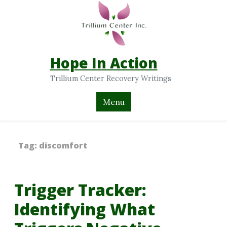
Hope In Action
Trillium Center Recovery Writings
Menu
Tag:
discomfort
Trigger Tracker:
Identifying What