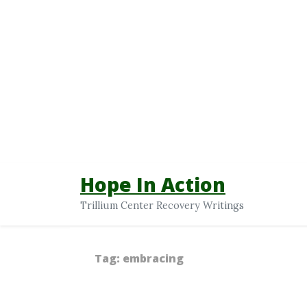
Hope In Action
Trillium Center Recovery Writings
Tag:
embracing