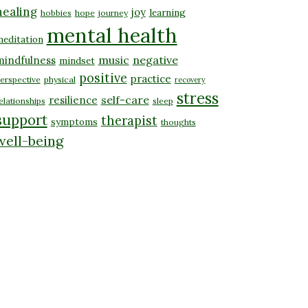
healing
joy
learning
hobbies
hope
journey
mental health
editation
music
negative
mindfulness
mindset
positive
practice
erspective
physical
recovery
stress
self-care
resilience
elationships
sleep
support
therapist
symptoms
thoughts
well-being