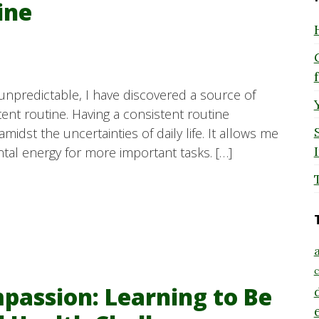
ine
 unpredictable, I have discovered a source of
tent routine. Having a consistent routine
idst the uncertainties of daily life. It allows me
tal energy for more important tasks. […]
a
c
passion: Learning to Be