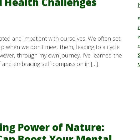
l Health Challenges
m
p
rated and impatient with ourselves. We often set
up when we don’t meet them, leading to a cycle
r
owever, through my own journey, I’ve learned the
f and embracing self-compassion in […]
ing Power of Nature:
Can Boost Your Mental