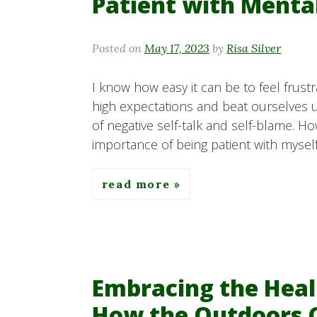
Patient with Menta
Posted on
May 17, 2023
by
Risa Silver
I know how easy it can be to feel frust
high expectations and beat ourselves 
of negative self-talk and self-blame. H
importance of being patient with mysel
read more
Embracing the Heal
How the Outdoors 