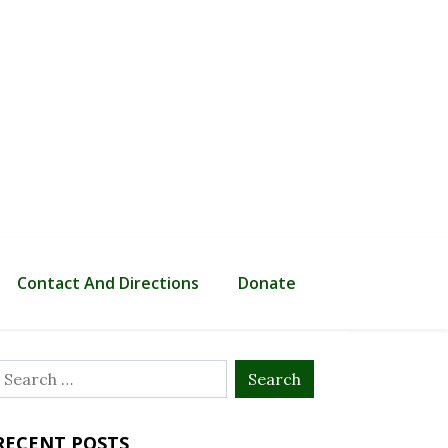
Contact And Directions
Donate
Search
or:
RECENT POSTS