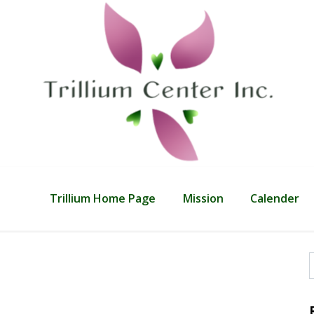
Trillium Home Page
Mission
Calender
f