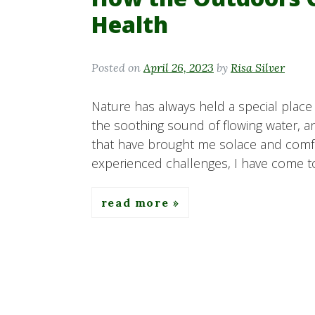
Health
Posted on
April 26, 2023
by
Risa Silver
Nature has always held a special place i
the soothing sound of flowing water, an
that have brought me solace and comfo
experienced challenges, I have come to
read more