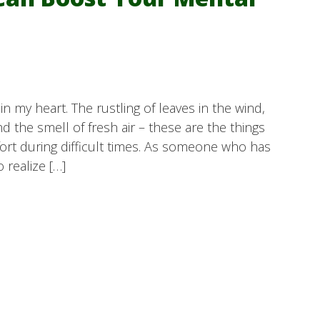
n my heart. The rustling of leaves in the wind,
d the smell of fresh air – these are the things
rt during difficult times. As someone who has
 realize […]