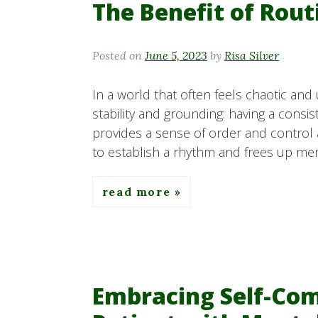
The Benefit of Rout
Posted on
June 5, 2023
by
Risa Silver
In a world that often feels chaotic and
stability and grounding: having a consis
provides a sense of order and control am
to establish a rhythm and frees up men
read more
Embracing Self-Com