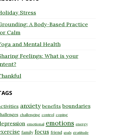
Holiday Stress
Grounding: A Body-Based Practice
for Calm
Yoga and Mental Health
Sharing Feelings: What is your
Intent?
Thankful
TAGS
anxiety
boundaries
ctivities
benefits
hallenges
challenging
control
coping
emotions
depression
emotional
energy
exercise
focus
family
friend
gratitude
goals