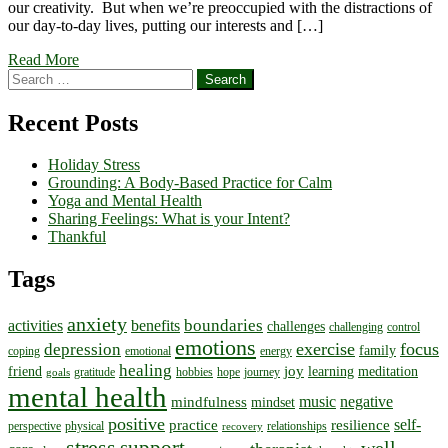
our creativity. But when we’re preoccupied with the distractions of
our day-to-day lives, putting our interests and […]
Read More
Search
for:
Recent Posts
Holiday Stress
Grounding: A Body-Based Practice for Calm
Yoga and Mental Health
Sharing Feelings: What is your Intent?
Thankful
Tags
anxiety
boundaries
activities
benefits
challenges
challenging
control
emotions
exercise
focus
depression
family
coping
emotional
energy
healing
joy
friend
learning
meditation
gratitude
hobbies
hope
journey
goals
mental health
music
negative
mindfulness
mindset
positive
self-
practice
resilience
perspective
physical
relationships
recovery
stress