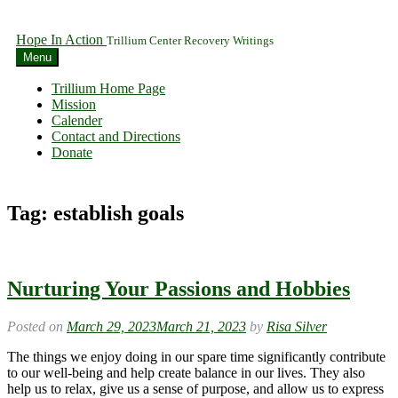
Hope In Action
Trillium Center Recovery Writings
Menu
Trillium Home Page
Mission
Calender
Contact and Directions
Donate
Tag:
establish goals
Nurturing Your Passions and Hobbies
Posted on
March 29, 2023
March 21, 2023
by
Risa Silver
The things we enjoy doing in our spare time significantly contribute
to our well-being and help create balance in our lives. They also
help us to relax, give us a sense of purpose, and allow us to express