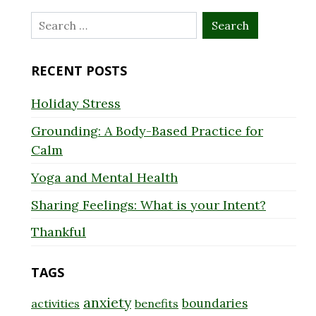
Search
for:
RECENT POSTS
Holiday Stress
Grounding: A Body-Based Practice for
Calm
Yoga and Mental Health
Sharing Feelings: What is your Intent?
Thankful
TAGS
anxiety
boundaries
activities
benefits