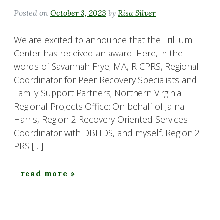
Posted on
October 3, 2023
by
Risa Silver
We are excited to announce that the Trillium
Center has received an award. Here, in the
words of Savannah Frye, MA, R-CPRS, Regional
Coordinator for Peer Recovery Specialists and
Family Support Partners; Northern Virginia
Regional Projects Office: On behalf of Jalna
Harris, Region 2 Recovery Oriented Services
Coordinator with DBHDS, and myself, Region 2
PRS […]
read more