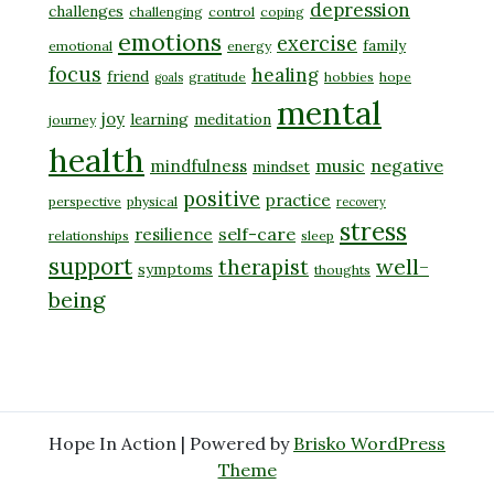
depression
challenges
challenging
control
coping
emotions
exercise
family
emotional
energy
focus
healing
friend
gratitude
hobbies
hope
goals
mental
joy
learning
meditation
journey
health
music
negative
mindfulness
mindset
positive
practice
perspective
physical
recovery
stress
self-care
resilience
relationships
sleep
support
well-
therapist
symptoms
thoughts
being
Hope In Action | Powered by
Brisko WordPress
Theme