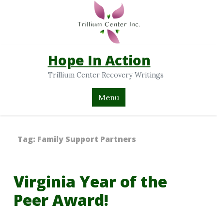
Hope In Action
Trillium Center Recovery Writings
Menu
Tag:
Family Support Partners
Virginia Year of the
Peer Award!