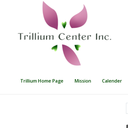
Trillium Home Page
Mission
Calender
f