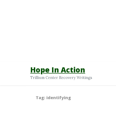
Hope In Action
Trillium Center Recovery Writings
Tag:
identifying