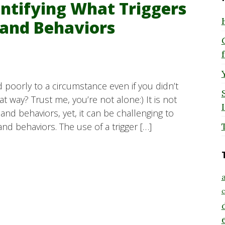
entifying What Triggers
and Behaviors
 poorly to a circumstance even if you didn’t
 way? Trust me, you’re not alone:) It is not
d behaviors, yet, it can be challenging to
nd behaviors. The use of a trigger […]
a
c