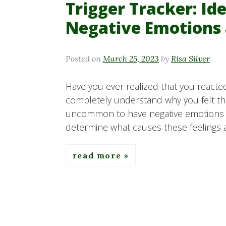
Trigger Tracker: Id
Negative Emotions 
Posted on
March 25, 2023
by
Risa Silver
Have you ever realized that you reacted
completely understand why you felt that
uncommon to have negative emotions an
determine what causes these feelings a
read more