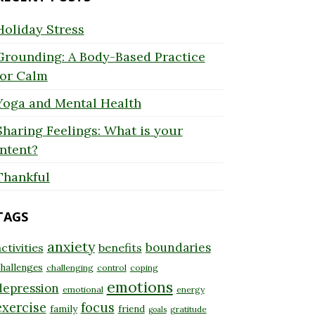
Holiday Stress
Grounding: A Body-Based Practice
for Calm
Yoga and Mental Health
Sharing Feelings: What is your
Intent?
Thankful
TAGS
anxiety
boundaries
ctivities
benefits
hallenges
challenging
control
coping
emotions
depression
emotional
energy
exercise
focus
family
friend
gratitude
goals