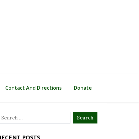
Contact And Directions
Donate
Search
or:
RECENT POSTS