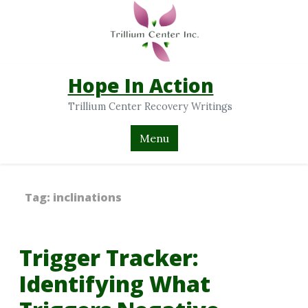
Hope In Action
Trillium Center Recovery Writings
Menu
Tag:
inclinations
Trigger Tracker:
Identifying What