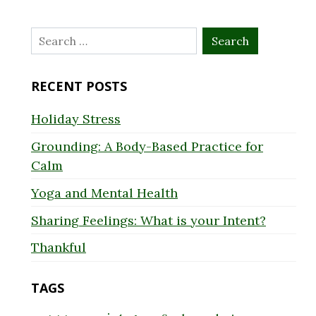
Search
for:
RECENT POSTS
Holiday Stress
Grounding: A Body-Based Practice for
Calm
Yoga and Mental Health
Sharing Feelings: What is your Intent?
Thankful
TAGS