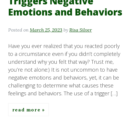
Triggers Negative
Emotions and Behaviors
Posted on
March 25, 2023
by
Risa Silver
Have you ever realized that you reacted poorly
to a circumstance even if you didn’t completely
understand why you felt that way? Trust me,
you’re not alone:) It is not uncommon to have
negative emotions and behaviors, yet, it can be
challenging to determine what causes these
feelings and behaviors. The use of a trigger […]
read more