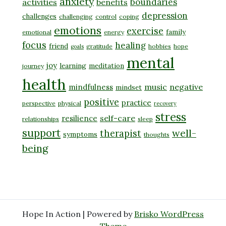
anxiety
boundaries
activities
benefits
depression
challenges
challenging
control
coping
emotions
exercise
family
emotional
energy
focus
healing
friend
gratitude
hobbies
hope
goals
mental
joy
learning
meditation
journey
health
music
negative
mindfulness
mindset
positive
practice
perspective
physical
recovery
stress
self-care
resilience
relationships
sleep
support
well-
therapist
symptoms
thoughts
being
Hope In Action | Powered by
Brisko WordPress
Theme