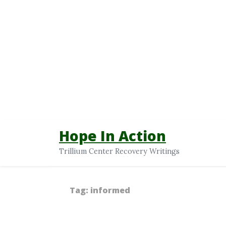
Hope In Action
Trillium Center Recovery Writings
Tag:
informed