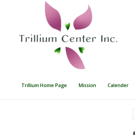
Trillium Home Page
Mission
Calender
f