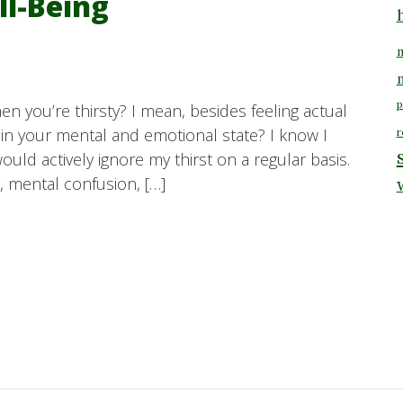
ll-Being
m
p
n you’re thirsty? I mean, besides feeling actual
 in your mental and emotional state? I know I
r
would actively ignore my thirst on a regular basis.
y, mental confusion, […]