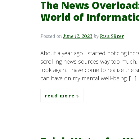
The News Overload:
World of Informati
Posted on
June 12, 2023
by
Risa Silver
About a year ago I started noticing incr
scrolling news sources way too much. 
look again. I have come to realize the 
can have on my mental well-being. […]
read more