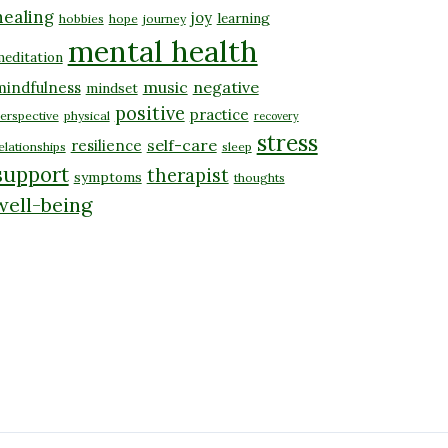
healing
joy
learning
hobbies
hope
journey
mental health
editation
music
negative
mindfulness
mindset
positive
practice
erspective
physical
recovery
stress
self-care
resilience
elationships
sleep
support
therapist
symptoms
thoughts
well-being