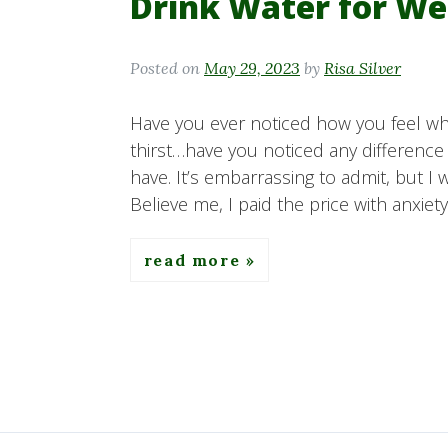
Drink Water for We
Posted on
May 29, 2023
by
Risa Silver
Have you ever noticed how you feel whe
thirst…have you noticed any difference
have. It’s embarrassing to admit, but I 
Believe me, I paid the price with anxiet
read more