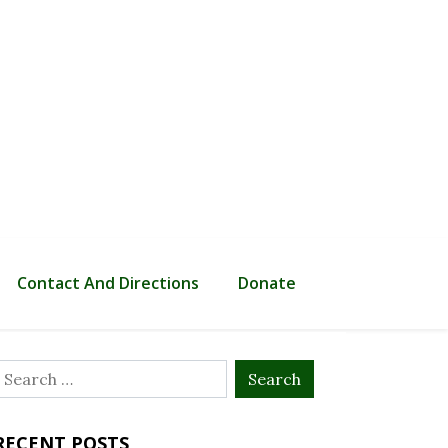
Contact And Directions
Donate
Search
or:
RECENT POSTS