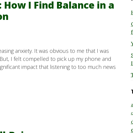
 How I Find Balance in a
on
easing anxiety. It was obvious to me that I was
But, I felt compelled to pick up my phone and
significant impact that listening to too much news
a
c