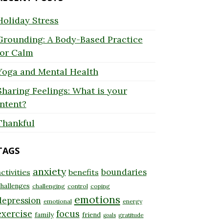
Holiday Stress
Grounding: A Body-Based Practice
for Calm
Yoga and Mental Health
Sharing Feelings: What is your
Intent?
Thankful
TAGS
anxiety
boundaries
ctivities
benefits
hallenges
challenging
control
coping
emotions
depression
emotional
energy
exercise
focus
family
friend
gratitude
goals