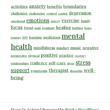
anxiety
boundaries
activities
benefits
depression
challenges
challenging
control
coping
emotions
exercise
family
emotional
energy
focus
healing
friend
gratitude
hobbies
hope
goals
mental
joy
learning
meditation
journey
health
music
negative
mindfulness
mindset
positive
practice
perspective
physical
recovery
stress
self-care
resilience
relationships
sleep
support
well-
therapist
symptoms
thoughts
being
Hope In Action | Powered by
Brisko WordPress