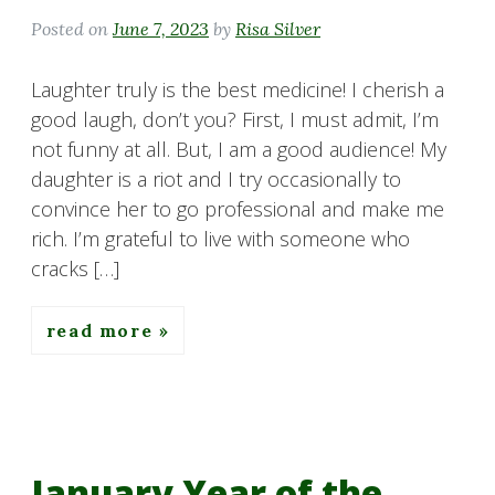
Posted on
June 7, 2023
by
Risa Silver
Laughter truly is the best medicine! I cherish a
good laugh, don’t you? First, I must admit, I’m
not funny at all. But, I am a good audience! My
daughter is a riot and I try occasionally to
convince her to go professional and make me
rich. I’m grateful to live with someone who
cracks […]
read more
January Year of the