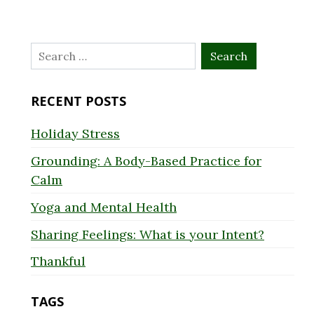
Search
for:
RECENT POSTS
Holiday Stress
Grounding: A Body-Based Practice for
Calm
Yoga and Mental Health
Sharing Feelings: What is your Intent?
Thankful
TAGS