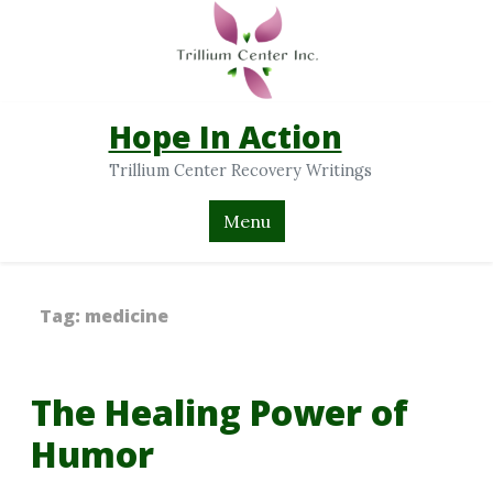
Hope In Action
Trillium Center Recovery Writings
Menu
Tag:
medicine
The Healing Power of
Humor