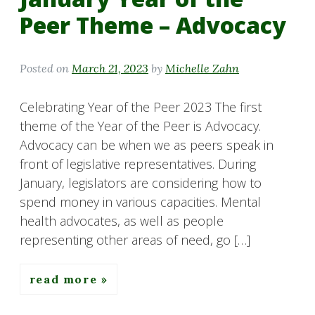
Peer Theme – Advocacy
Posted on
March 21, 2023
by
Michelle Zahn
Celebrating Year of the Peer 2023 The first
theme of the Year of the Peer is Advocacy.
Advocacy can be when we as peers speak in
front of legislative representatives. During
January, legislators are considering how to
spend money in various capacities. Mental
health advocates, as well as people
representing other areas of need, go […]
read more