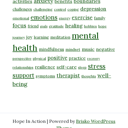
anxiety
boundaries
activities
benefits
depression
challenges
challenging
control
coping
emotions
exercise
family
emotional
energy
focus
healing
friend
gratitude
hobbies
hope
goals
mental
joy
learning
meditation
journey
health
music
negative
mindfulness
mindset
positive
practice
perspective
physical
recovery
stress
self-care
resilience
relationships
sleep
support
well-
therapist
symptoms
thoughts
being
Hope In Action | Powered by
Brisko WordPress
Theme