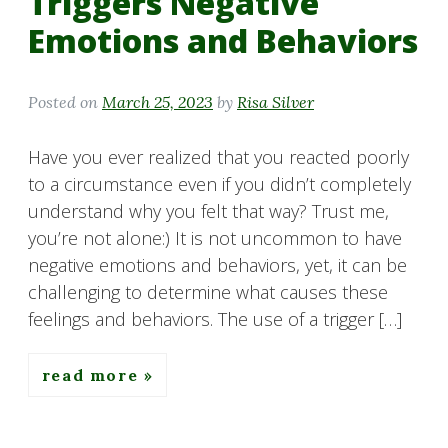
Triggers Negative
Emotions and Behaviors
Posted on
March 25, 2023
by
Risa Silver
Have you ever realized that you reacted poorly
to a circumstance even if you didn’t completely
understand why you felt that way? Trust me,
you’re not alone:) It is not uncommon to have
negative emotions and behaviors, yet, it can be
challenging to determine what causes these
feelings and behaviors. The use of a trigger […]
read more