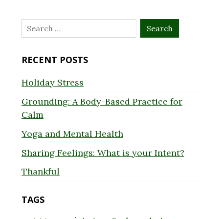
Search
for:
RECENT POSTS
Holiday Stress
Grounding: A Body-Based Practice for
Calm
Yoga and Mental Health
Sharing Feelings: What is your Intent?
Thankful
TAGS