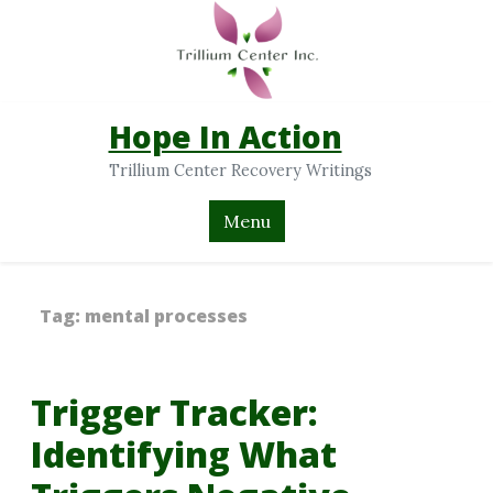
Hope In Action
Trillium Center Recovery Writings
Menu
Tag:
mental processes
Trigger Tracker:
Identifying What