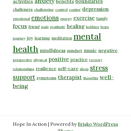
anxiety
boundaries
activities
benefits
depression
challenges
challenging
control
coping
emotions
exercise
family
emotional
energy
focus
healing
friend
gratitude
hobbies
hope
goals
mental
joy
learning
meditation
journey
health
music
negative
mindfulness
mindset
positive
practice
perspective
physical
recovery
stress
self-care
resilience
relationships
sleep
support
well-
therapist
symptoms
thoughts
being
Hope In Action | Powered by
Brisko WordPress
Theme