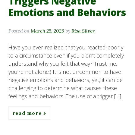
Triggers Negative
Emotions and Behaviors
Posted on
March 25, 2023
by
Risa Silver
Have you ever realized that you reacted poorly
to a circumstance even if you didn’t completely
understand why you felt that way? Trust me,
you’re not alone:) It is not uncommon to have
negative emotions and behaviors, yet, it can be
challenging to determine what causes these
feelings and behaviors. The use of a trigger […]
read more