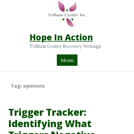
Hope In Action
Trillium Center Recovery Writings
Menu
Tag:
opinions
Trigger Tracker:
Identifying What