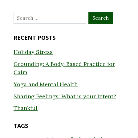
Search
for:
RECENT POSTS
Holiday Stress
Grounding: A Body-Based Practice for
Calm
Yoga and Mental Health
Sharing Feelings: What is your Intent?
Thankful
TAGS