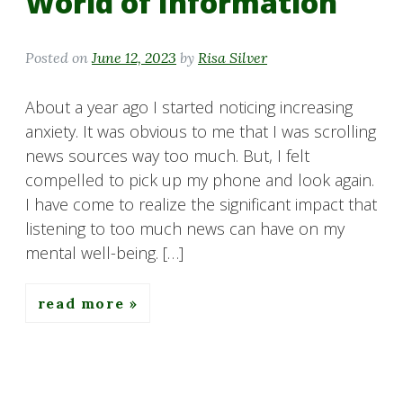
World of Information
Posted on
June 12, 2023
by
Risa Silver
About a year ago I started noticing increasing
anxiety. It was obvious to me that I was scrolling
news sources way too much. But, I felt
compelled to pick up my phone and look again.
I have come to realize the significant impact that
listening to too much news can have on my
mental well-being. […]
read more