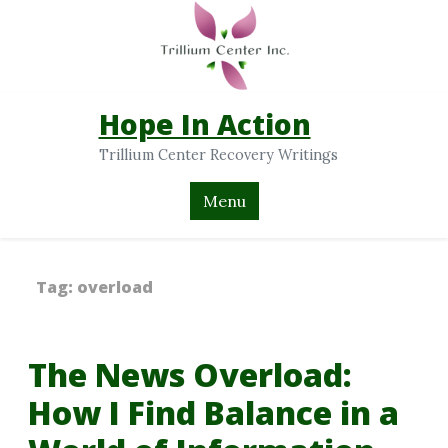
Hope In Action
Trillium Center Recovery Writings
Menu
Tag:
overload
The News Overload:
How I Find Balance in a