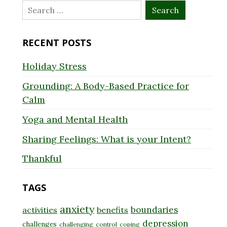
Search
for:
RECENT POSTS
Holiday Stress
Grounding: A Body-Based Practice for
Calm
Yoga and Mental Health
Sharing Feelings: What is your Intent?
Thankful
TAGS
anxiety
boundaries
activities
benefits
depression
challenges
challenging
control
coping