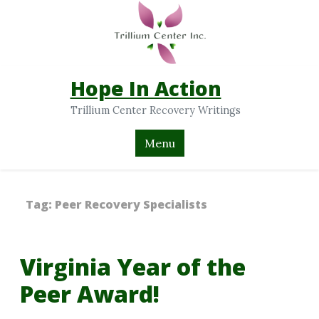
Hope In Action
Trillium Center Recovery Writings
Menu
Tag:
Peer Recovery Specialists
Virginia Year of the
Peer Award!