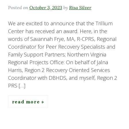
Posted on
October 3, 2023
by
Risa Silver
We are excited to announce that the Trillium
Center has received an award. Here, in the
words of Savannah Frye, MA, R-CPRS, Regional
Coordinator for Peer Recovery Specialists and
Family Support Partners; Northern Virginia
Regional Projects Office: On behalf of Jalna
Harris, Region 2 Recovery Oriented Services
Coordinator with DBHDS, and myself, Region 2
PRS […]
read more