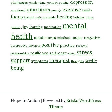
depression
challenges
challenging
control
coping
emotions
exercise
family
emotional
energy
focus
healing
friend
gratitude
hobbies
hope
goals
mental
joy
learning
meditation
journey
health
music
negative
mindfulness
mindset
positive
practice
perspective
physical
recovery
stress
self-care
resilience
relationships
sleep
support
well-
therapist
symptoms
thoughts
being
Hope In Action | Powered by
Brisko WordPress
Theme