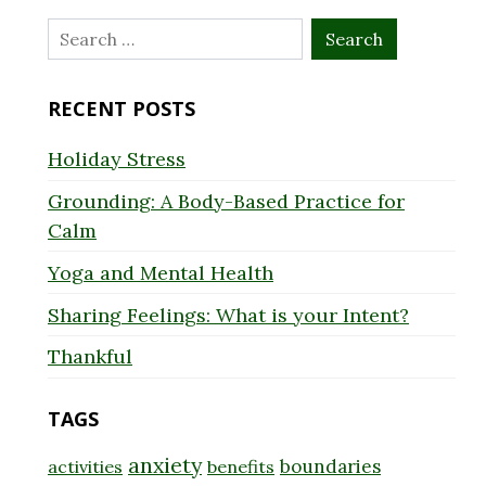
Search
for:
RECENT POSTS
Holiday Stress
Grounding: A Body-Based Practice for
Calm
Yoga and Mental Health
Sharing Feelings: What is your Intent?
Thankful
TAGS
anxiety
boundaries
activities
benefits