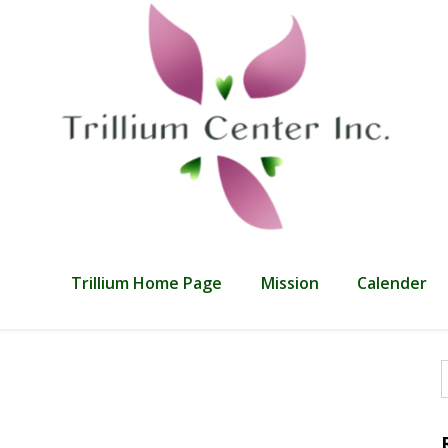
Trillium Home Page
Mission
Calender
f