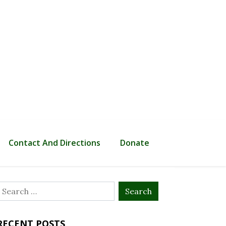
Contact And Directions
Donate
Search
or:
RECENT POSTS