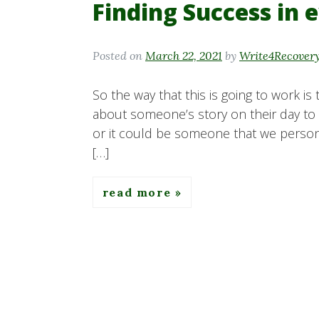
Finding Success in 
Posted on
March 22, 2021
by
Write4Recover
So the way that this is going to work is
about someone’s story on their day to 
or it could be someone that we personal
[…]
read more