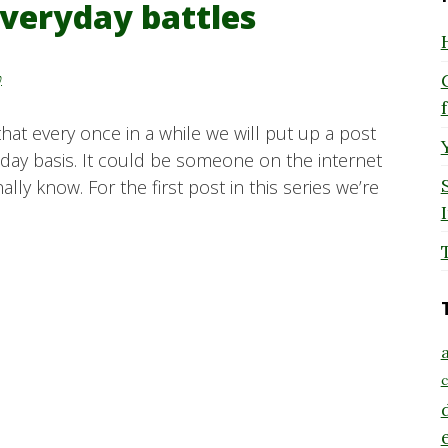
everyday battles
y
 that every once in a while we will put up a post
day basis. It could be someone on the internet
ly know. For the first post in this series we’re
a
c