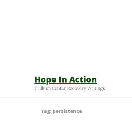
Hope In Action
Trillium Center Recovery Writings
Tag:
persistence