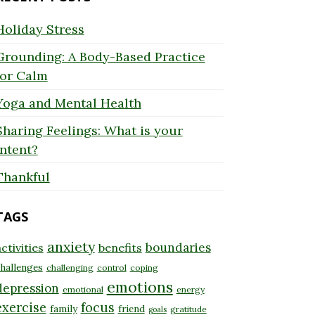
Holiday Stress
Grounding: A Body-Based Practice
for Calm
Yoga and Mental Health
Sharing Feelings: What is your
Intent?
Thankful
TAGS
anxiety
boundaries
ctivities
benefits
hallenges
challenging
control
coping
emotions
depression
emotional
energy
exercise
focus
family
friend
gratitude
goals