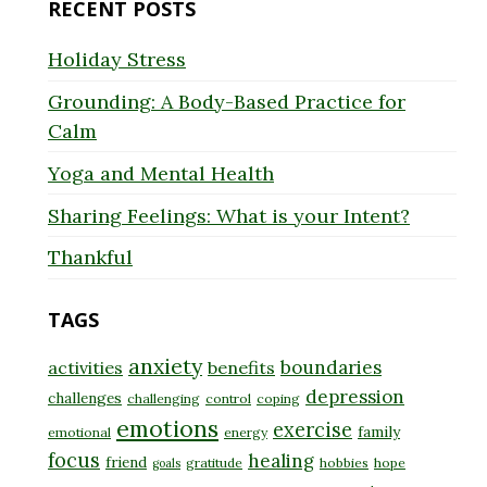
RECENT POSTS
Holiday Stress
Grounding: A Body-Based Practice for
Calm
Yoga and Mental Health
Sharing Feelings: What is your Intent?
Thankful
TAGS
anxiety
boundaries
activities
benefits
depression
challenges
challenging
control
coping
emotions
exercise
family
emotional
energy
focus
healing
friend
gratitude
hobbies
hope
goals