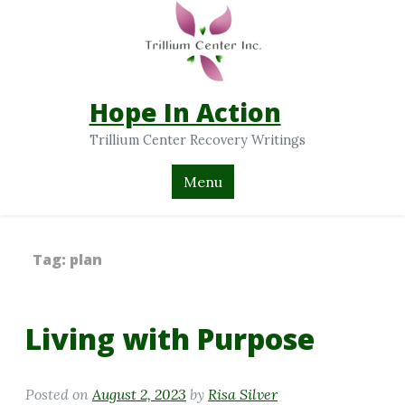
Hope In Action
Trillium Center Recovery Writings
Menu
Tag:
plan
Living with Purpose
Posted on
August 2, 2023
by
Risa Silver