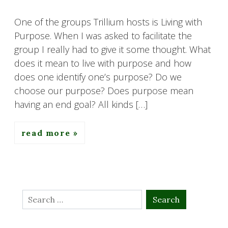
One of the groups Trillium hosts is Living with
Purpose. When I was asked to facilitate the
group I really had to give it some thought. What
does it mean to live with purpose and how
does one identify one’s purpose? Do we
choose our purpose? Does purpose mean
having an end goal? All kinds […]
read more
Search
for: