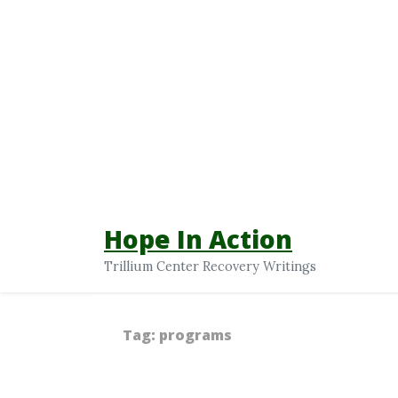
Hope In Action
Trillium Center Recovery Writings
Tag:
programs