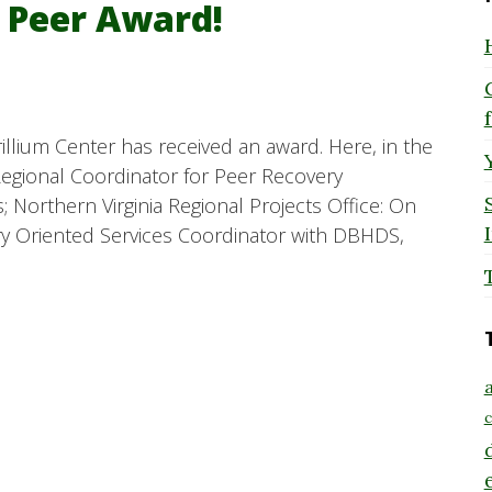
e Peer Award!
illium Center has received an award. Here, in the
egional Coordinator for Peer Recovery
; Northern Virginia Regional Projects Office: On
ery Oriented Services Coordinator with DBHDS,
a
c