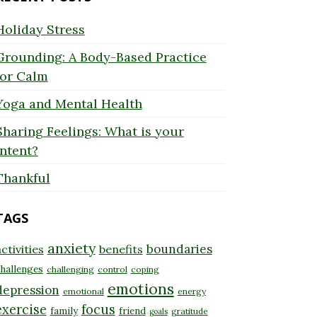
Holiday Stress
Grounding: A Body-Based Practice
for Calm
Yoga and Mental Health
Sharing Feelings: What is your
Intent?
Thankful
TAGS
anxiety
boundaries
ctivities
benefits
hallenges
challenging
control
coping
emotions
depression
emotional
energy
exercise
focus
family
friend
gratitude
goals