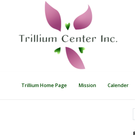
Trillium Home Page
Mission
Calender
f