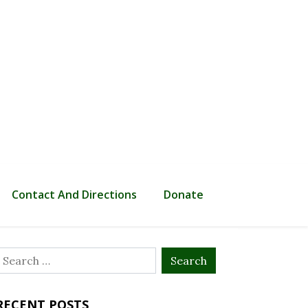
Contact And Directions
Donate
Search
or:
RECENT POSTS