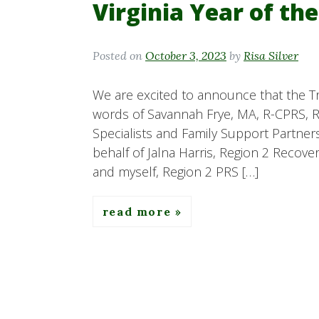
Virginia Year of th
Posted on
October 3, 2023
by
Risa Silver
We are excited to announce that the Tr
words of Savannah Frye, MA, R-CPRS, R
Specialists and Family Support Partners
behalf of Jalna Harris, Region 2 Recov
and myself, Region 2 PRS […]
read more