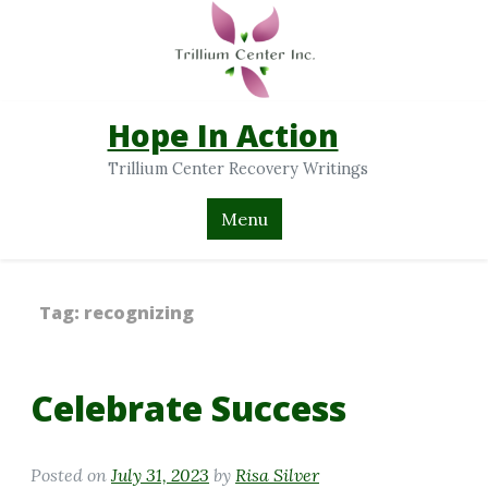
Hope In Action
Trillium Center Recovery Writings
Menu
Tag:
recognizing
Celebrate Success
Posted on
July 31, 2023
by
Risa Silver