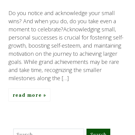
Do you notice and acknowledge your small
wins? And when you do, do you take even a
moment to celebrate?Acknowledging small,
personal successes is crucial for fostering self-
growth, boosting self-esteem, and maintaining
motivation on the journey to achieving larger
goals. While grand achievements may be rare
and take time, recognizing the smaller
milestones along the […]
read more
Search