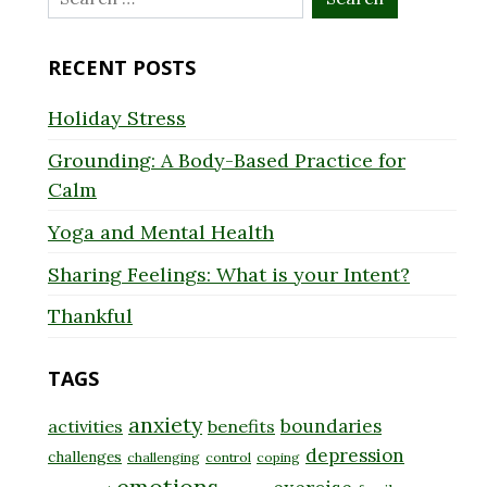
for:
RECENT POSTS
Holiday Stress
Grounding: A Body-Based Practice for
Calm
Yoga and Mental Health
Sharing Feelings: What is your Intent?
Thankful
TAGS
anxiety
boundaries
activities
benefits
depression
challenges
challenging
control
coping
emotions