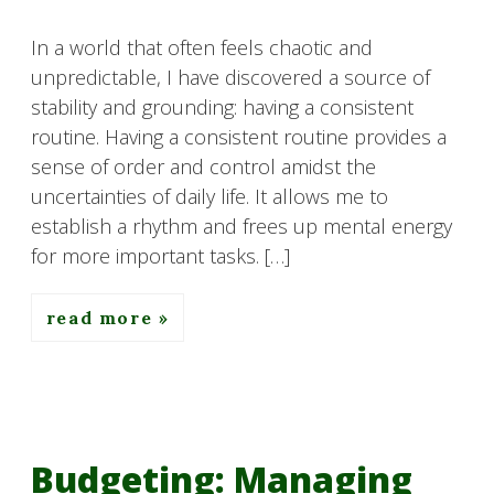
In a world that often feels chaotic and
unpredictable, I have discovered a source of
stability and grounding: having a consistent
routine. Having a consistent routine provides a
sense of order and control amidst the
uncertainties of daily life. It allows me to
establish a rhythm and frees up mental energy
for more important tasks. […]
read more
Budgeting: Managing