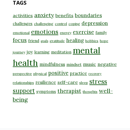
TAGS
anxiety
boundaries
activities
benefits
depression
challenges
challenging
control
coping
emotions
exercise
family
emotional
energy
focus
healing
friend
gratitude
hobbies
hope
goals
mental
joy
learning
meditation
journey
health
music
negative
mindfulness
mindset
positive
practice
perspective
physical
recovery
stress
self-care
resilience
relationships
sleep
support
well-
therapist
symptoms
thoughts
being