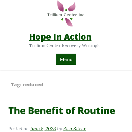
Hope In Action
Trillium Center Recovery Writings
Menu
Tag:
reduced
The Benefit of Routine
Posted on
June 5, 2023
by
Risa Silver