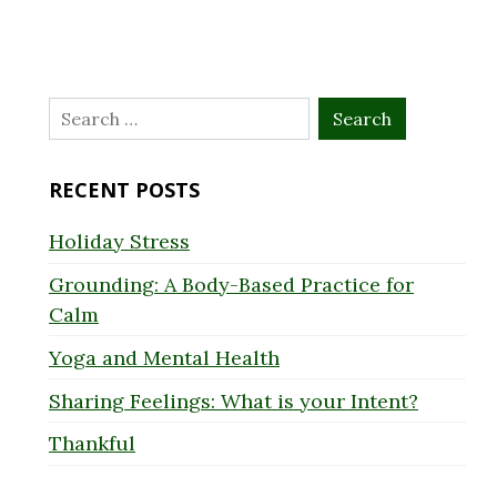
Search
for:
RECENT POSTS
Holiday Stress
Grounding: A Body-Based Practice for
Calm
Yoga and Mental Health
Sharing Feelings: What is your Intent?
Thankful