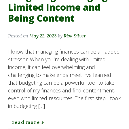
Limited Income and
Being Content
Posted on
May 22, 2023
by
Risa Silver
I know that managing finances can be an added
stressor. When you’re dealing with limited
income, it can feel overwhelming and
challenging to make ends meet. I’ve learned
that budgeting can be a powerful tool to take
control of my finances and find contentment,
even with limited resources. The first step I took
in budgeting […]
read more