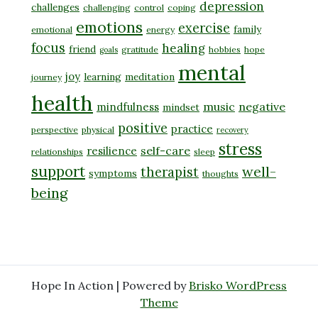
depression
challenges
challenging
control
coping
emotions
exercise
family
emotional
energy
focus
healing
friend
gratitude
hobbies
hope
goals
mental
joy
learning
meditation
journey
health
music
negative
mindfulness
mindset
positive
practice
perspective
physical
recovery
stress
self-care
resilience
relationships
sleep
support
well-
therapist
symptoms
thoughts
being
Hope In Action | Powered by
Brisko WordPress
Theme