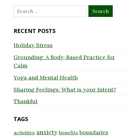
Search
for:
RECENT POSTS
Holiday Stress
Grounding: A Body-Based Practice for
Calm
Yoga and Mental Health
Sharing Feelings: What is your Intent?
Thankful
TAGS
anxiety
boundaries
activities
benefits