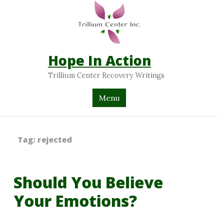
Hope In Action
Trillium Center Recovery Writings
Menu
Tag:
rejected
Should You Believe
Your Emotions?