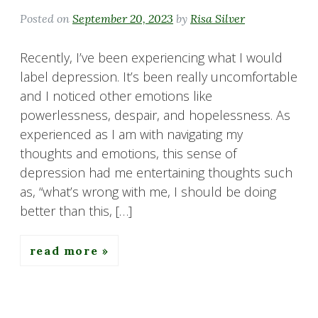
Posted on
September 20, 2023
by
Risa Silver
Recently, I’ve been experiencing what I would
label depression. It’s been really uncomfortable
and I noticed other emotions like
powerlessness, despair, and hopelessness. As
experienced as I am with navigating my
thoughts and emotions, this sense of
depression had me entertaining thoughts such
as, “what’s wrong with me, I should be doing
better than this, […]
read more