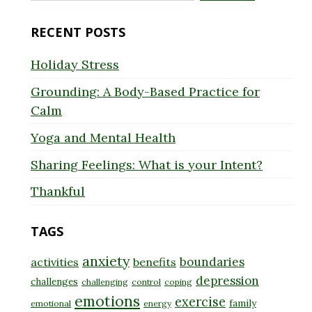
for:
RECENT POSTS
Holiday Stress
Grounding: A Body-Based Practice for
Calm
Yoga and Mental Health
Sharing Feelings: What is your Intent?
Thankful
TAGS
anxiety
boundaries
activities
benefits
depression
challenges
challenging
control
coping
emotions
exercise
family
emotional
energy