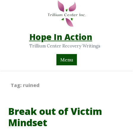
Hope In Action
Trillium Center Recovery Writings
Menu
Tag:
ruined
Break out of Victim
Mindset