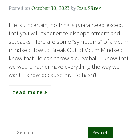
Posted on
October 30, 2023
by
Risa Silver
Life is uncertain, nothing is guaranteed except
that you will experience disappointment and
setbacks. Here are some “symptoms” of a victim
mindset: How to Break Out of Victim Mindset: I
know that life can throw a curveball. I know that
we would rather have everything the way we
want. I know because my life hasn’t […]
read more
Search