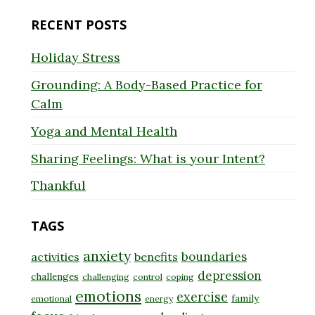
RECENT POSTS
Holiday Stress
Grounding: A Body-Based Practice for
Calm
Yoga and Mental Health
Sharing Feelings: What is your Intent?
Thankful
TAGS
anxiety
boundaries
activities
benefits
depression
challenges
challenging
control
coping
emotions
exercise
family
emotional
energy