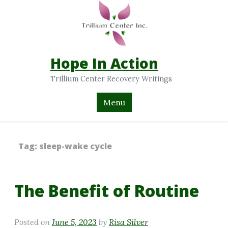
Hope In Action
Trillium Center Recovery Writings
Menu
Tag:
sleep-wake cycle
The Benefit of Routine
Posted on
June 5, 2023
by
Risa Silver