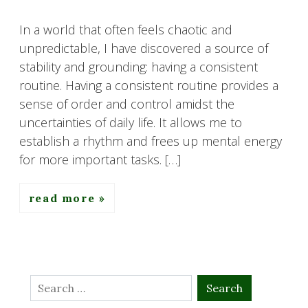
In a world that often feels chaotic and
unpredictable, I have discovered a source of
stability and grounding: having a consistent
routine. Having a consistent routine provides a
sense of order and control amidst the
uncertainties of daily life. It allows me to
establish a rhythm and frees up mental energy
for more important tasks. […]
read more
Search
for: