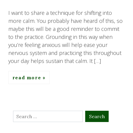
I want to share a technique for shifting into
more calm. You probably have heard of this, so
maybe this will be a good reminder to commit
to the practice. Grounding in this way when
you’re feeling anxious will help ease your
nervous system and practicing this throughout
your day helps sustain that calm. It […]
read more
Search
for: