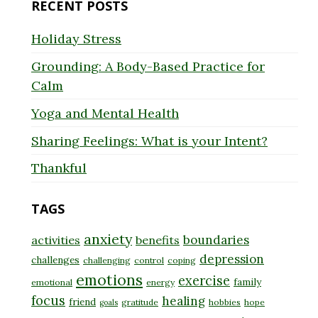
RECENT POSTS
Holiday Stress
Grounding: A Body-Based Practice for
Calm
Yoga and Mental Health
Sharing Feelings: What is your Intent?
Thankful
TAGS
anxiety
boundaries
activities
benefits
depression
challenges
challenging
control
coping
emotions
exercise
family
emotional
energy
focus
healing
friend
gratitude
hobbies
hope
goals