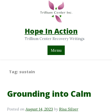
Hope In Action
Trillium Center Recovery Writings
Menu
Tag:
sustain
Grounding into Calm
Posted on
August 14, 2023
by
Risa Silver