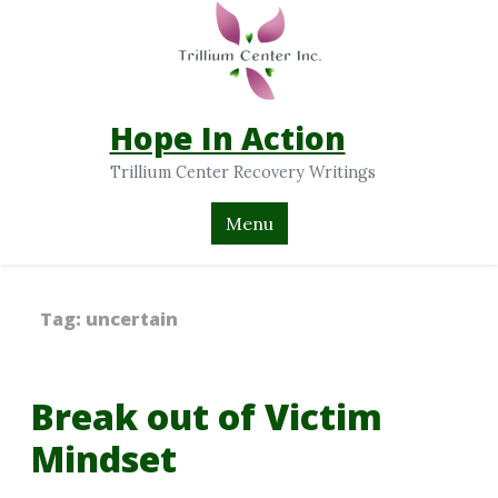
Hope In Action
Trillium Center Recovery Writings
Menu
Tag:
uncertain
Break out of Victim
Mindset