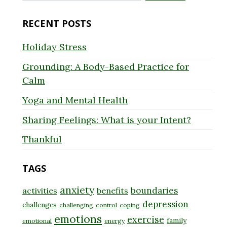
for:
RECENT POSTS
Holiday Stress
Grounding: A Body-Based Practice for
Calm
Yoga and Mental Health
Sharing Feelings: What is your Intent?
Thankful
TAGS
anxiety
boundaries
activities
benefits
depression
challenges
challenging
control
coping
emotions
exercise
family
emotional
energy