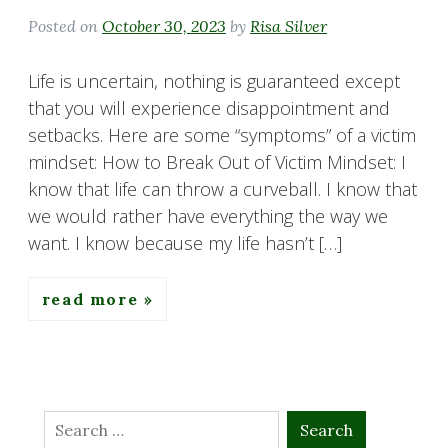
Posted on
October 30, 2023
by
Risa Silver
Life is uncertain, nothing is guaranteed except
that you will experience disappointment and
setbacks. Here are some “symptoms” of a victim
mindset: How to Break Out of Victim Mindset: I
know that life can throw a curveball. I know that
we would rather have everything the way we
want. I know because my life hasn’t […]
read more
Search