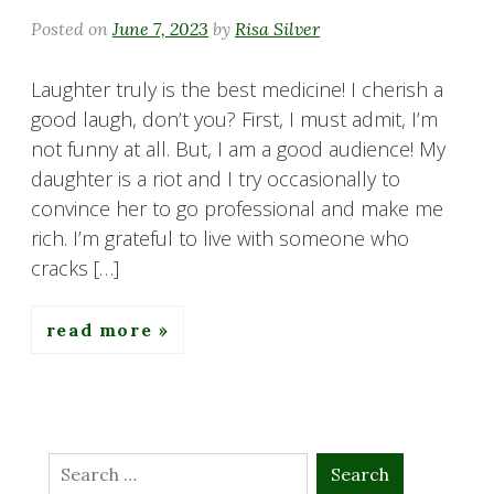
Posted on
June 7, 2023
by
Risa Silver
Laughter truly is the best medicine! I cherish a
good laugh, don’t you? First, I must admit, I’m
not funny at all. But, I am a good audience! My
daughter is a riot and I try occasionally to
convince her to go professional and make me
rich. I’m grateful to live with someone who
cracks […]
read more
Search