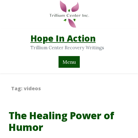
Hope In Action
Trillium Center Recovery Writings
Menu
Tag:
videos
The Healing Power of
Humor