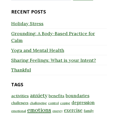
for:
RECENT POSTS
Holiday Stress
Grounding: A Body-Based Practice for
Calm
Yoga and Mental Health
Sharing Feelings: What is your Intent?
Thankful
TAGS
anxiety
boundaries
activities
benefits
depression
challenges
challenging
control
coping
emotions
exercise
family
emotional
energy