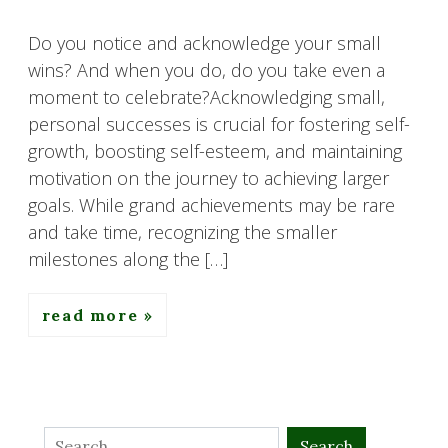
Do you notice and acknowledge your small
wins? And when you do, do you take even a
moment to celebrate?Acknowledging small,
personal successes is crucial for fostering self-
growth, boosting self-esteem, and maintaining
motivation on the journey to achieving larger
goals. While grand achievements may be rare
and take time, recognizing the smaller
milestones along the […]
read more
Search