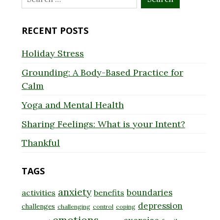
for:
RECENT POSTS
Holiday Stress
Grounding: A Body-Based Practice for
Calm
Yoga and Mental Health
Sharing Feelings: What is your Intent?
Thankful
TAGS
anxiety
boundaries
activities
benefits
depression
challenges
challenging
control
coping
emotions