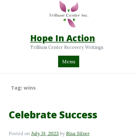
Hope In Action
Trillium Center Recovery Writings
Menu
Tag:
wins
Celebrate Success
Posted on
July 31, 2023
by
Risa Silver