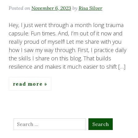
Posted on
November 6, 2023
by
Risa Silver
Hey, I just went through a month long trauma
capsule. Fun times. And, I’m out of it now and
really proud of myself! Let me share with you
how I saw my way through. First, I practice daily
the skills I share on this blog. That builds
resilience and makes it much easier to shift […]
read more
Search
for: