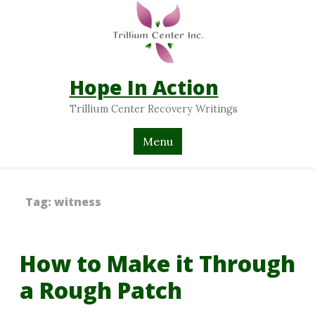
Hope In Action
Trillium Center Recovery Writings
Menu
Tag:
witness
How to Make it Through
a Rough Patch