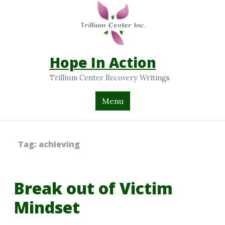
Hope In Action
Trillium Center Recovery Writings
Menu
Tag:
achieving
Break out of Victim
Mindset