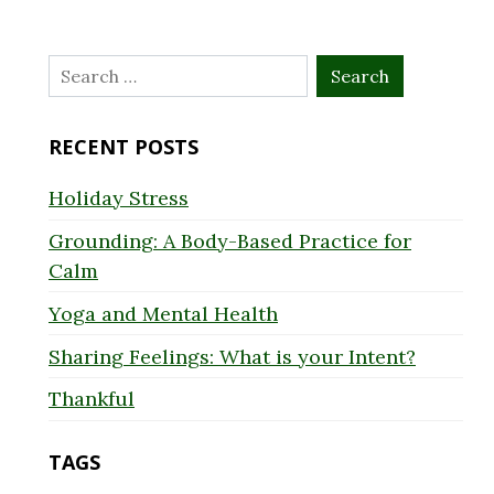
Search
for:
RECENT POSTS
Holiday Stress
Grounding: A Body-Based Practice for
Calm
Yoga and Mental Health
Sharing Feelings: What is your Intent?
Thankful
TAGS