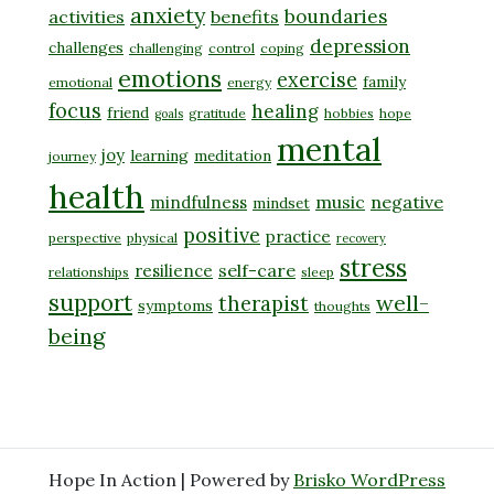
anxiety
boundaries
activities
benefits
depression
challenges
challenging
control
coping
emotions
exercise
family
emotional
energy
focus
healing
friend
gratitude
hobbies
hope
goals
mental
joy
learning
meditation
journey
health
music
negative
mindfulness
mindset
positive
practice
perspective
physical
recovery
stress
self-care
resilience
relationships
sleep
support
well-
therapist
symptoms
thoughts
being
Hope In Action | Powered by
Brisko WordPress