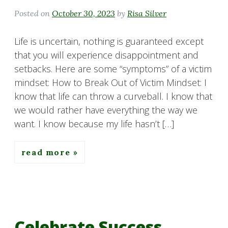
Posted on
October 30, 2023
by
Risa Silver
Life is uncertain, nothing is guaranteed except
that you will experience disappointment and
setbacks. Here are some “symptoms” of a victim
mindset: How to Break Out of Victim Mindset: I
know that life can throw a curveball. I know that
we would rather have everything the way we
want. I know because my life hasn’t […]
read more
Celebrate Success