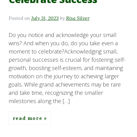
Posted on
July 31, 2023
by
Risa Silver
Do you notice and acknowledge your small
wins? And when you do, do you take even a
moment to celebrate?Acknowledging small,
personal successes is crucial for fostering self-
growth, boosting self-esteem, and maintaining
motivation on the journey to achieving larger
goals. While grand achievements may be rare
and take time, recognizing the smaller
milestones along the […]
read more