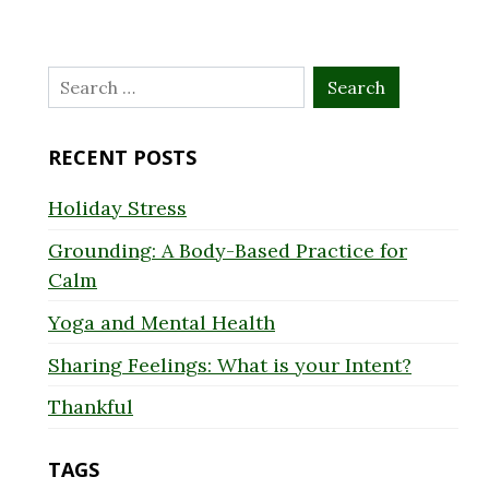
Search
for:
RECENT POSTS
Holiday Stress
Grounding: A Body-Based Practice for
Calm
Yoga and Mental Health
Sharing Feelings: What is your Intent?
Thankful
TAGS