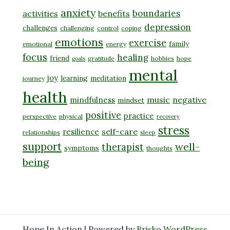
anxiety
boundaries
activities
benefits
depression
challenges
challenging
control
coping
emotions
exercise
family
emotional
energy
focus
healing
friend
gratitude
hobbies
hope
goals
mental
joy
learning
meditation
journey
health
music
negative
mindfulness
mindset
positive
practice
perspective
physical
recovery
stress
self-care
resilience
relationships
sleep
support
well-
therapist
symptoms
thoughts
being
Hope In Action | Powered by
Brisko WordPress