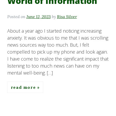
World of Information
Posted on
June 12, 2023
by
Risa Silver
About a year ago I started noticing increasing
anxiety. It was obvious to me that I was scrolling
news sources way too much. But, I felt
compelled to pick up my phone and look again.
I have come to realize the significant impact that
listening to too much news can have on my
mental well-being. […]
read more