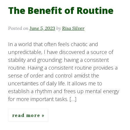
The Benefit of Routine
Posted on
June 5, 2023
by
Risa Silver
In a world that often feels chaotic and
unpredictable, I have discovered a source of
stability and grounding: having a consistent
routine. Having a consistent routine provides a
sense of order and control amidst the
uncertainties of daily life. It allows me to
establish a rhythm and frees up mental energy
for more important tasks. […]
read more