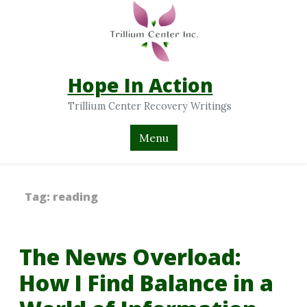
Hope In Action
Trillium Center Recovery Writings
Menu
Tag:
reading
The News Overload:
How I Find Balance in a